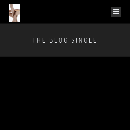
THE BLOG SINGLE