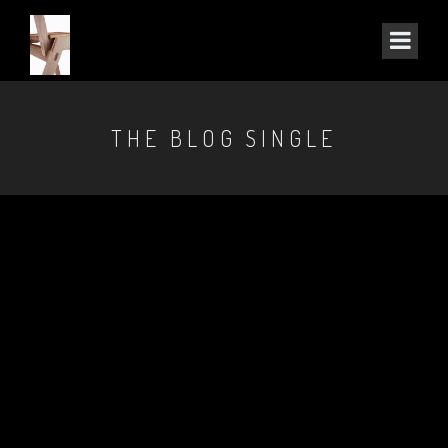
THE BLOG SINGLE