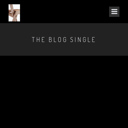
THE BLOG SINGLE