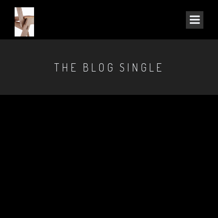
THE BLOG SINGLE