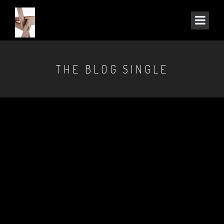
THE BLOG SINGLE