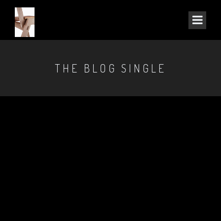
THE BLOG SINGLE