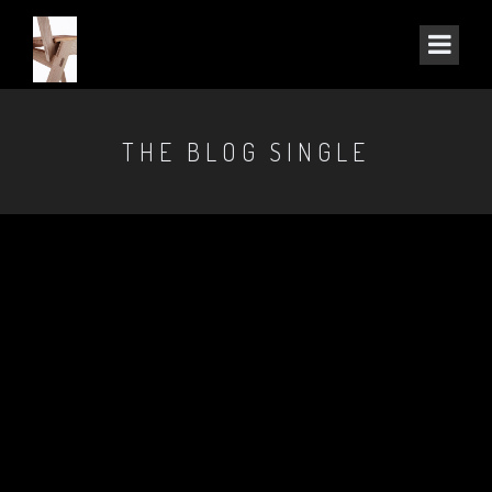
THE BLOG SINGLE