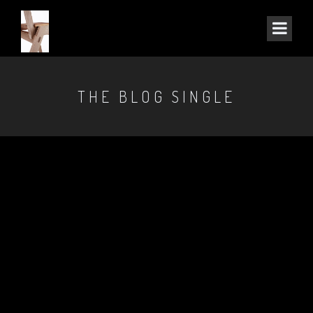
THE BLOG SINGLE