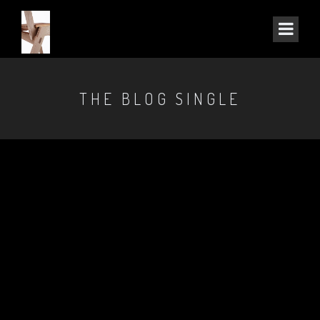
THE BLOG SINGLE