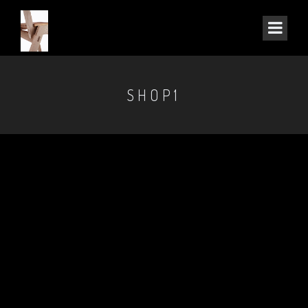
SHOP1