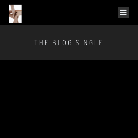
THE BLOG SINGLE