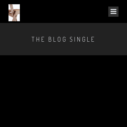
THE BLOG SINGLE