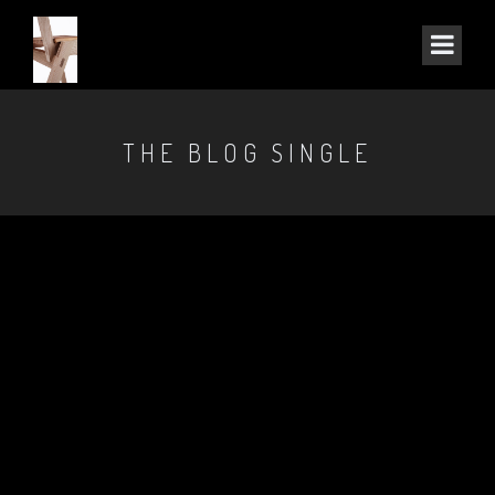
THE BLOG SINGLE