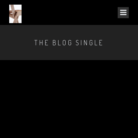
THE BLOG SINGLE