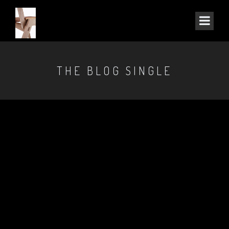
THE BLOG SINGLE