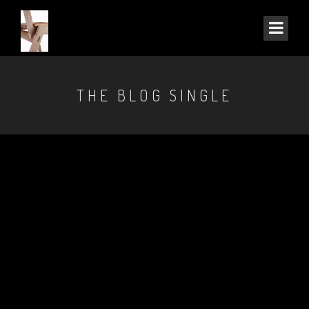
THE BLOG SINGLE