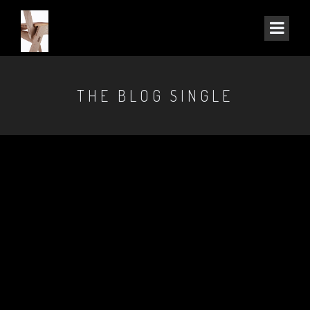
THE BLOG SINGLE