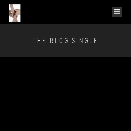
THE BLOG SINGLE