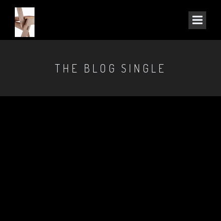
THE BLOG SINGLE