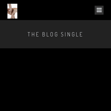
THE BLOG SINGLE