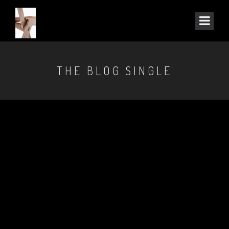
THE BLOG SINGLE