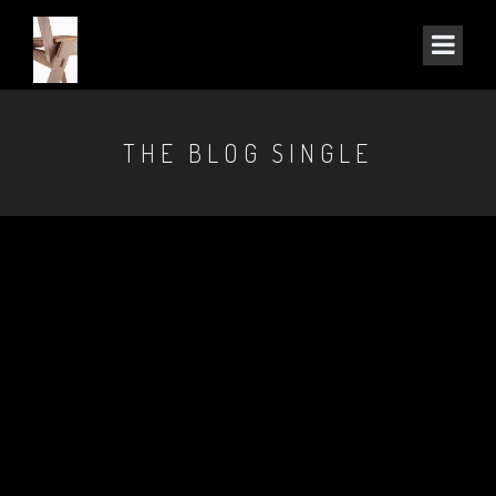
THE BLOG SINGLE