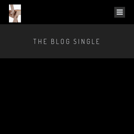
THE BLOG SINGLE