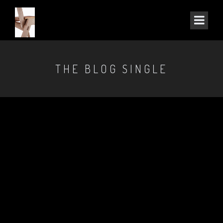
THE BLOG SINGLE