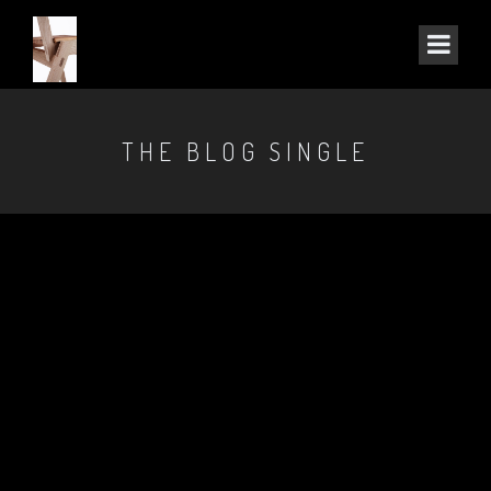
THE BLOG SINGLE