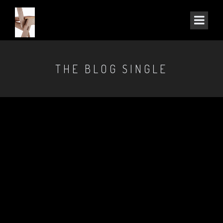
THE BLOG SINGLE