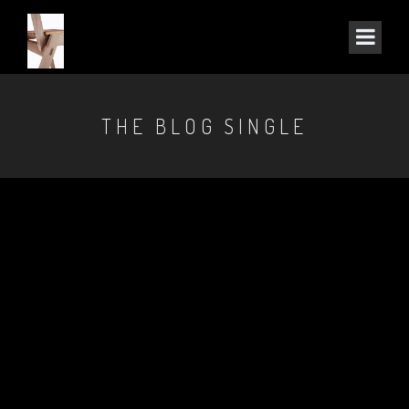
THE BLOG SINGLE