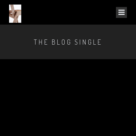
THE BLOG SINGLE