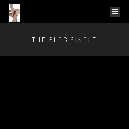
THE BLOG SINGLE