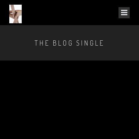
THE BLOG SINGLE