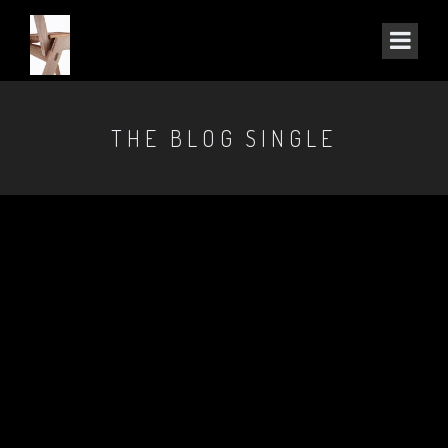
THE BLOG SINGLE